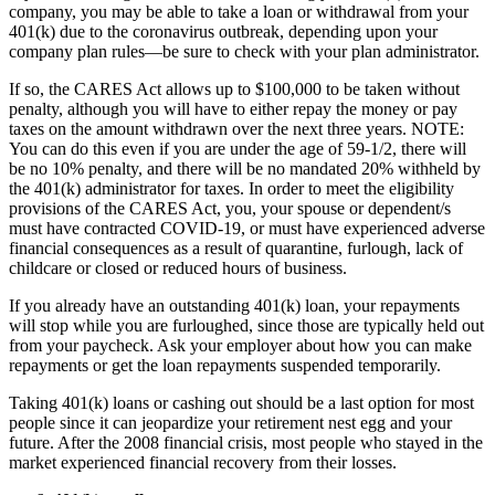
company, you may be able to take a loan or withdrawal from your
401(k) due to the coronavirus outbreak, depending upon your
company plan rules—be sure to check with your plan administrator.
If so, the CARES Act allows up to $100,000 to be taken without
penalty, although you will have to either repay the money or pay
taxes on the amount withdrawn over the next three years. NOTE:
You can do this even if you are under the age of 59-1/2, there will
be no 10% penalty, and there will be no mandated 20% withheld by
the 401(k) administrator for taxes. In order to meet the eligibility
provisions of the CARES Act, you, your spouse or dependent/s
must have contracted COVID-19, or must have experienced adverse
financial consequences as a result of quarantine, furlough, lack of
childcare or closed or reduced hours of business.
If you already have an outstanding 401(k) loan, your repayments
will stop while you are furloughed, since those are typically held out
from your paycheck. Ask your employer about how you can make
repayments or get the loan repayments suspended temporarily.
Taking 401(k) loans or cashing out should be a last option for most
people since it can jeopardize your retirement nest egg and your
future. After the 2008 financial crisis, most people who stayed in the
market experienced financial recovery from their losses.