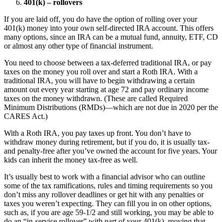
401(k) – rollovers
If you are laid off, you do have the option of rolling over your
401(k) money into your own self-directed IRA account. This offers
many options, since an IRA can be a mutual fund, annuity, ETF, CD
or almost any other type of financial instrument.
You need to choose between a tax-deferred traditional IRA, or pay
taxes on the money you roll over and start a Roth IRA. With a
traditional IRA, you will have to begin withdrawing a certain
amount out every year starting at age 72 and pay ordinary income
taxes on the money withdrawn. (These are called Required
Minimum Distributions (RMDs)—which are not due in 2020 per the
CARES Act.)
With a Roth IRA, you pay taxes up front. You don’t have to
withdraw money during retirement, but if you do, it is usually tax-
and penalty-free after you’ve owned the account for five years. Your
kids can inherit the money tax-free as well.
It’s usually best to work with a financial advisor who can outline
some of the tax ramifications, rules and timing requirements so you
don’t miss any rollover deadlines or get hit with any penalties or
taxes you weren’t expecting. They can fill you in on other options,
such as, if you are age 59-1/2 and still working, you may be able to
do an “in-service rollover” with part of your 401(k), moving that