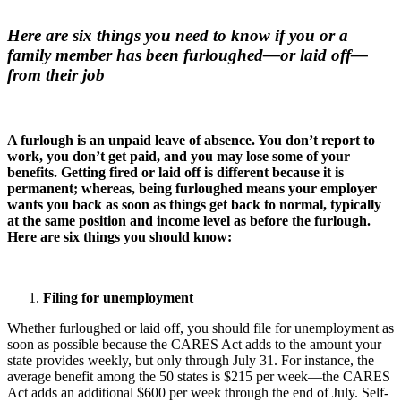
Here are six things you need to know if you or a
family member has been furloughed—or laid off—
from their job
A furlough is an unpaid leave of absence. You don’t report to
work, you don’t get paid, and you may lose some of your
benefits. Getting fired or laid off is different because it is
permanent; whereas, being furloughed means your employer
wants you back as soon as things get back to normal, typically
at the same position and income level as before the furlough.
Here are six things you should know:
Filing for unemployment
Whether furloughed or laid off, you should file for unemployment as
soon as possible because the CARES Act adds to the amount your
state provides weekly, but only through July 31. For instance, the
average benefit among the 50 states is $215 per week—the CARES
Act adds an additional $600 per week through the end of July. Self-