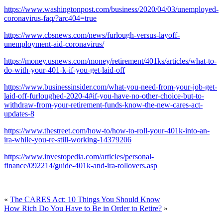
https://www.washingtonpost.com/business/2020/04/03/unemployed-
coronavirus-faq/?arc404=true
https://www.cbsnews.com/news/furlough-versus-layoff-
unemployment-aid-coronavirus/
https://money.usnews.com/money/retirement/401ks/articles/what-to-
do-with-your-401-k-if-you-get-laid-off
https://www.businessinsider.com/what-you-need-from-your-job-get-
laid-off-furloughed-2020-4#if-you-have-no-other-choice-but-to-
withdraw-from-your-retirement-funds-know-the-new-cares-act-
updates-8
https://www.thestreet.com/how-to/how-to-roll-your-401k-into-an-
ira-while-you-re-still-working-14379206
https://www.investopedia.com/articles/personal-
finance/092214/guide-401k-and-ira-rollovers.asp
«
The CARES Act: 10 Things You Should Know
How Rich Do You Have to Be in Order to Retire?
»