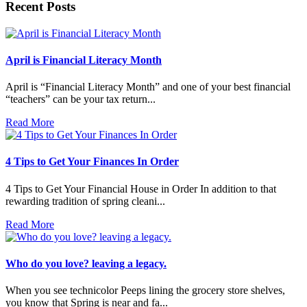
Recent Posts
April is Financial Literacy Month
April is “Financial Literacy Month” and one of your best financial
“teachers” can be your tax return...
Read More
4 Tips to Get Your Finances In Order
4 Tips to Get Your Financial House in Order In addition to that
rewarding tradition of spring cleani...
Read More
Who do you love? leaving a legacy.
When you see technicolor Peeps lining the grocery store shelves,
you know that Spring is near and fa...