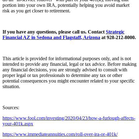
portion into your own IRA, potentially helping you avoid market
risk as you get closer to retirement.
If you have any questions, please call us. Contact
Strategic
Financial AZ in Sedona and Flagstaff, Arizona
at 928-212-8000.
This article is provided for informational purposes only, and is not
intended to provide any financial, legal or tax advice. Before making
any financial decisions, you are strongly advised to consult with
proper legal or tax professionals to determine any tax or other
potential consequences you might encounter related to your specific
situation.
Sources:
https://www.fool.com/investing/2020/04/23/how-a-furlough-affects-
your-401k.aspx
https://www.immediateannuities.com/roll-over-ira-or-401k/