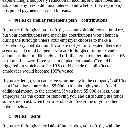
experiencing a temporary reduction in income, and take notes and
ask about any fees, additional interest, and whether they report any
postponed payments to credit bureaus.
401(k) or similar retirement plan – contributions
If you are furloughed, your 401(k) accounts should remain in place,
but your contributions and matching contributions won’t happen
during the furlough unless your employer chooses to make a
discretionary contribution. If you are not yet fully vested, there is a
scenario that could happen if you are furloughed for an extended
amount of time or ultimately laid off. If an employer terminates 20%
or more of its workforce, a “partial plan termination” could be
triggered, in which case the IRS could decide that all affected
employees would become 100% vested.
If you are let go, you can leave your money in the company’s 401(k)
plan if you have more than $5,000 in it, although you can’t add
additional money to the account. If you have $5,000 or less, your
employer has the option of removing you and distributing the funds,
so be sure to ask what they intend to do. See some of your other
options below.
401(k) – loans
If you are furloughed, or laid off but leaving your 401(k) with the