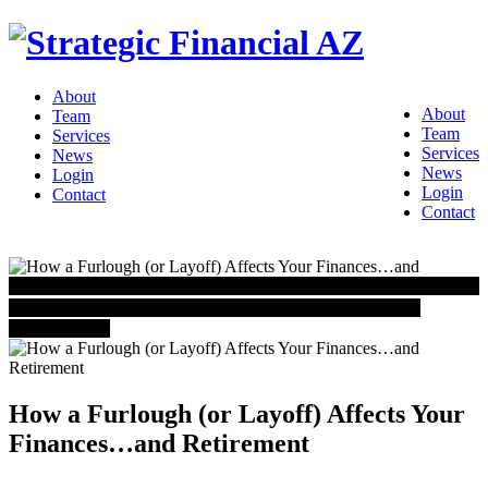
About
About
Team
Team
Services
Services
News
News
Login
Login
Contact
Contact
IN THE NEWS
Schedule Your Free Consultation Today!
CONTACT US
How a Furlough (or Layoff) Affects Your
Finances…and Retirement