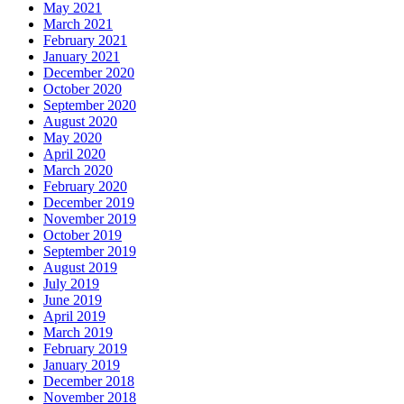
May 2021
March 2021
February 2021
January 2021
December 2020
October 2020
September 2020
August 2020
May 2020
April 2020
March 2020
February 2020
December 2019
November 2019
October 2019
September 2019
August 2019
July 2019
June 2019
April 2019
March 2019
February 2019
January 2019
December 2018
November 2018