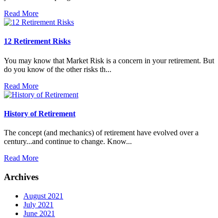
Read More
12 Retirement Risks
You may know that Market Risk is a concern in your retirement. But
do you know of the other risks th...
Read More
History of Retirement
The concept (and mechanics) of retirement have evolved over a
century...and continue to change. Know...
Read More
Archives
August 2021
July 2021
June 2021