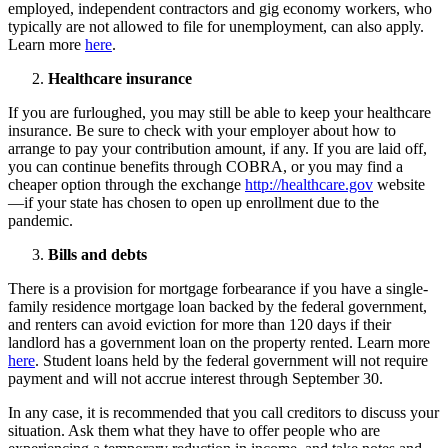
employed, independent contractors and gig economy workers, who
typically are not allowed to file for unemployment, can also apply.
Learn more
here
.
Healthcare insurance
If you are furloughed, you may still be able to keep your healthcare
insurance. Be sure to check with your employer about how to
arrange to pay your contribution amount, if any. If you are laid off,
you can continue benefits through COBRA, or you may find a
cheaper option through the exchange
http://healthcare.gov
website
—if your state has chosen to open up enrollment due to the
pandemic.
Bills and debts
There is a provision for mortgage forbearance if you have a single-
family residence mortgage loan backed by the federal government,
and renters can avoid eviction for more than 120 days if their
landlord has a government loan on the property rented. Learn more
here
. Student loans held by the federal government will not require
payment and will not accrue interest through September 30.
In any case, it is recommended that you call creditors to discuss your
situation. Ask them what they have to offer people who are